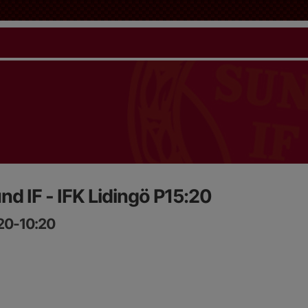
nd IF - IFK Lidingö P15:20
:20-10:20