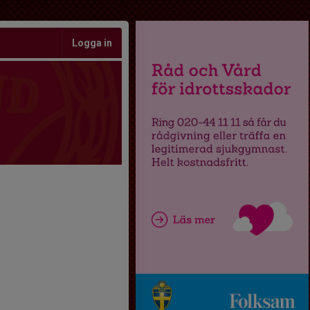
Logga in